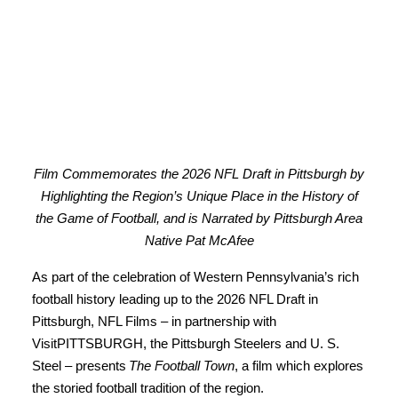
Film Commemorates the 2026 NFL Draft in Pittsburgh by
Highlighting the Region’s Unique Place in the History of
the Game of Football, and is Narrated by Pittsburgh Area
Native Pat McAfee
As part of the celebration of Western Pennsylvania’s rich
football history leading up to the 2026 NFL Draft in
Pittsburgh, NFL Films – in partnership with
VisitPITTSBURGH, the Pittsburgh Steelers and U. S.
Steel – presents
The Football Town
, a film which explores
the storied football tradition of the region.