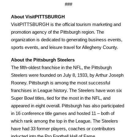
###
About VisitPITTSBURGH
VisitPITTSBURGH is the official tourism marketing and
promotion agency of the Pittsburgh region. The
organization is dedicated to generating business events,
sports events, and leisure travel for Allegheny County.
About the Pittsburgh Steelers
The fifth-oldest franchise in the NFL, the Pittsburgh
Steelers were founded on July 8, 1933, by Arthur Joseph
Rooney. Pittsburgh is among the most successful
franchises in League history. The Steelers have won six
Super Bowl titles, tied for the most in the NFL, and
appeared in eight overall. Pittsburgh has also participated
in 16 conference title games and hosted 11 – both of
which rank among the top in the League. The Steelers
have had 33 former players, coaches or contributors
inducted into the Pro Football Hall of Fame.