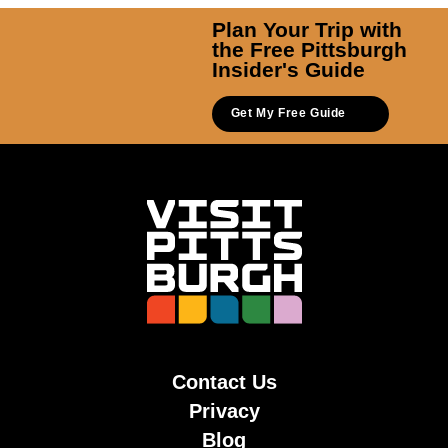
Plan Your Trip with
the Free Pittsburgh
Insider's Guide
Get My Free Guide
Contact Us
Privacy
Blog