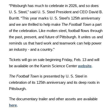
“Pittsburgh has much to celebrate in 2026, and so does
U. S. Steel,” said U. S. Steel President and CEO David B.
Burritt. “This year marks U. S. Steel’s 125th anniversary
and we are thrilled to help make
The Football Town
a part
of the celebration. Like molten steel, football flows through
the past, present, and future of Pittsburgh. It unites us and
reminds us that hard work and teamwork can help power
an industry - and a country.”
Tickets will go on sale beginning Friday, Feb. 13 and will
be available on the Kamin Science Center
website
.
The Football Town
is presented by U. S. Steel in
celebration of its 125th anniversary and its deep roots in
Pittsburgh.
The documentary trailer and other assets are available
here
.