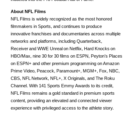
About NFL Films
NFL Films is widely recognized as the most honored
filmmakers in Sports, and continues to produce
innovative franchises and documentaries across multiple
networks and platforms, including Quarterback,
Receiver and WWE Unreal on Netflix, Hard Knocks on
HBO/Max, nine 30 for 30 films on ESPN, Peyton’s Places
on ESPN+ and other premium programming on Amazon
Prime Video, Peacock, Paramount+, MGM+, Fox, NBC,
CBS, NFL Network, NFL+, X Originals, and The Roku
Channel. With 141 Sports Emmy Awards to its credit,
NFL Films remains a gold standard in premium sports
content, providing an elevated and connected viewer
experience with privileged access to the athlete story.