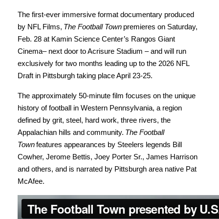
The first-ever immersive format documentary produced
by NFL Films,
The Football Town
premieres on Saturday,
Feb. 28 at Kamin Science Center’s Rangos Giant
Cinema– next door to Acrisure Stadium – and will run
exclusively for two months leading up to the 2026 NFL
Draft in Pittsburgh taking place April 23-25.
The approximately 50-minute film focuses on the unique
history of football in Western Pennsylvania, a region
defined by grit, steel, hard work, three rivers, the
Appalachian hills and community.
The Football
Town
features appearances by Steelers legends Bill
Cowher, Jerome Bettis, Joey Porter Sr., James Harrison
and others, and is narrated by Pittsburgh area native Pat
McAfee.