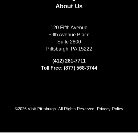
About Us
120 Fifth Avenue
Fifth Avenue Place
Suite 2800
Pittsburgh, PA 15222
(412) 281-7711
Toll Free: (877) 568-3744
©️2026 Visit Pittsburgh. All Rights Reserved.
Privacy Policy