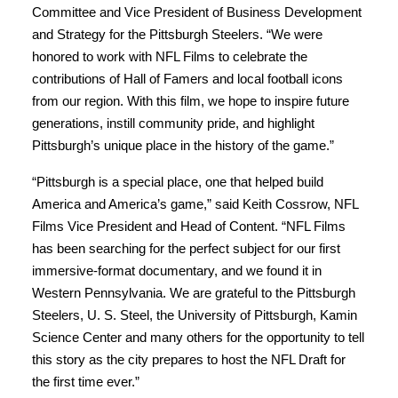
Committee and Vice President of Business Development
and Strategy for the Pittsburgh Steelers. “We were
honored to work with NFL Films to celebrate the
contributions of Hall of Famers and local football icons
from our region. With this film, we hope to inspire future
generations, instill community pride, and highlight
Pittsburgh’s unique place in the history of the game.”
“Pittsburgh is a special place, one that helped build
America and America’s game,” said Keith Cossrow, NFL
Films Vice President and Head of Content. “NFL Films
has been searching for the perfect subject for our first
immersive-format documentary, and we found it in
Western Pennsylvania. We are grateful to the Pittsburgh
Steelers, U. S. Steel, the University of Pittsburgh, Kamin
Science Center and many others for the opportunity to tell
this story as the city prepares to host the NFL Draft for
the first time ever.”