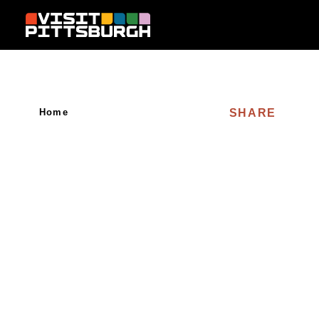
Skip to content
SHARE
Home