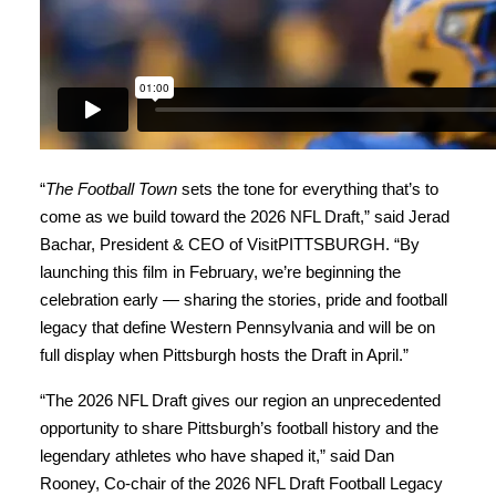
“
The Football Town
sets the tone for everything that’s to
come as we build toward the 2026 NFL Draft,” said Jerad
Bachar, President & CEO of VisitPITTSBURGH. “By
launching this film in February, we’re beginning the
celebration early — sharing the stories, pride and football
legacy that define Western Pennsylvania and will be on
full display when Pittsburgh hosts the Draft in April.”
“The 2026 NFL Draft gives our region an unprecedented
opportunity to share Pittsburgh’s football history and the
legendary athletes who have shaped it,” said Dan
Rooney, Co-chair of the 2026 NFL Draft Football Legacy