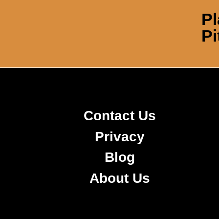
Pl
Pi
Contact Us
Privacy
Blog
About Us