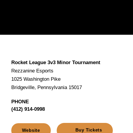
Rocket League 3v3 Minor Tournament
Rezzanine Esports
1025 Washington Pike
Bridgeville, Pennsylvania 15017
PHONE
(412) 914-0998
Buy Tickets
Website