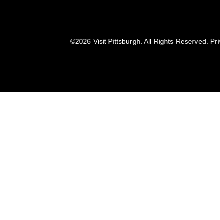
©️2026 Visit Pittsburgh. All Rights Reserved.
Pri