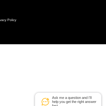
vacy Policy
Ask me a question and I'll
help you get the right answer
fast.