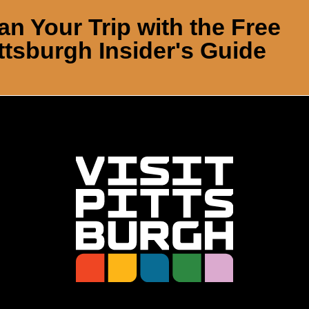
an Your Trip with the Free
ttsburgh Insider's Guide