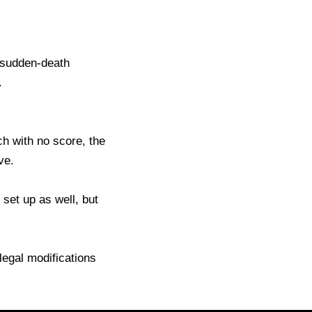
, sudden-death
.
ch with no score, the
ve.
set up as well, but
llegal modifications