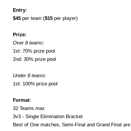
Entry:
$45
per team (
$15
per player)
Prize:
Over 8 teams:
1st: 70% prize pool
2nd: 30% prize pool
Under 8 teams:
1st: 100% prize pool
Format:
32 Teams max
3v3 - Single Elimination Bracket
Best of One matches, Semi-Final and Grand Final are