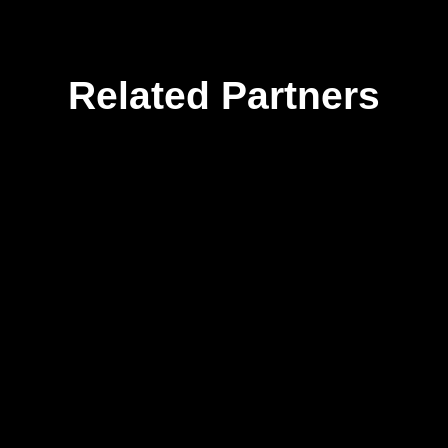
Related Partners