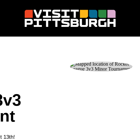
3v3
nt
t 13th!