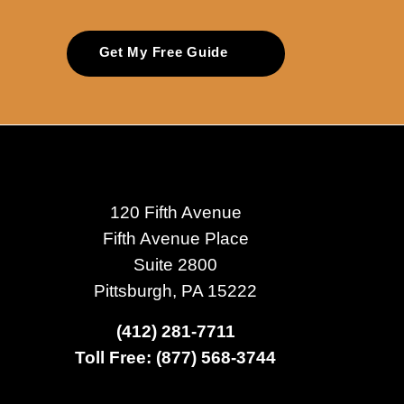
Get My Free Guide
120 Fifth Avenue
Fifth Avenue Place
Suite 2800
Pittsburgh, PA 15222
(412) 281-7711
Toll Free: (877) 568-3744