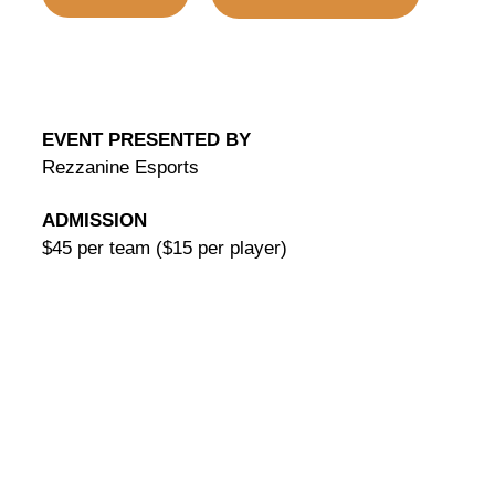
EVENT PRESENTED BY
Rezzanine Esports
ADMISSION
$45 per team ($15 per player)