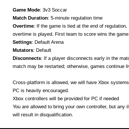
Game Mode
: 3v3 Soccar
Match Duration
: 5-minute regulation time
Overtime
: If the game is tied at the end of regulation
overtime is played. First team to score wins the game
Settings
: Default Arena
Mutators
: Default
Disconnects
: If a player disconnects early in the mat
match may be restarted; otherwise, games continue li
Cross-platform is allowed, we will have Xbox systems 
PC is heavily encouraged.
Xbox controllers will be provided for PC if needed
You are allowed to bring your own controller, but any i
will result in disqualification.