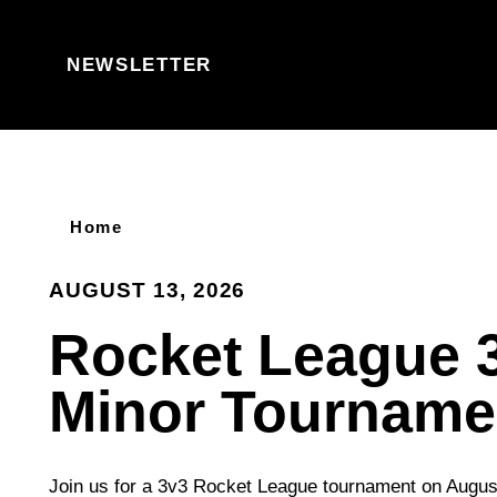
Skip to content
NEWSLETTER
Home
AUGUST 13, 2026
Rocket League 
Minor Tourname
Join us for a 3v3 Rocket League tournament on Augus