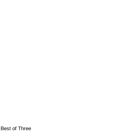
 Best of Three