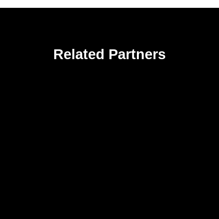
Related Partners