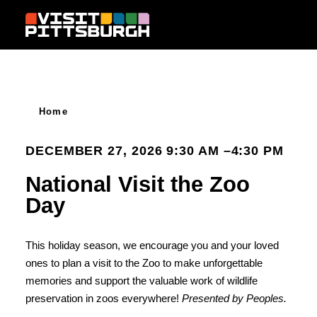
Skip to content
Home
DECEMBER 27, 2026 9:30 AM –4:30 PM
National Visit the Zoo
Day
This holiday season, we encourage you and your loved
ones to plan a visit to the Zoo to make unforgettable
memories and support the valuable work of wildlife
preservation in zoos everywhere!
Presented by Peoples.