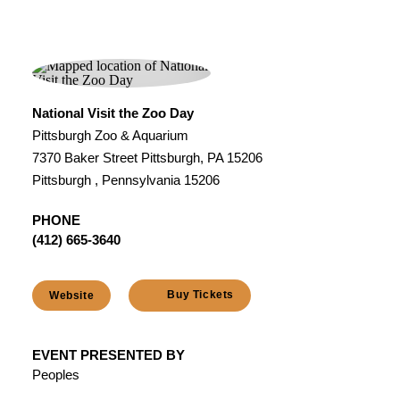
National Visit the Zoo Day
Pittsburgh Zoo & Aquarium
7370 Baker Street Pittsburgh, PA 15206
Pittsburgh , Pennsylvania 15206
PHONE
(412) 665-3640
Buy Tickets
Website
EVENT PRESENTED BY
Peoples