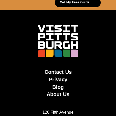
Get My Free Guide
Contact Us
Privacy
Blog
About Us
120 Fifth Avenue