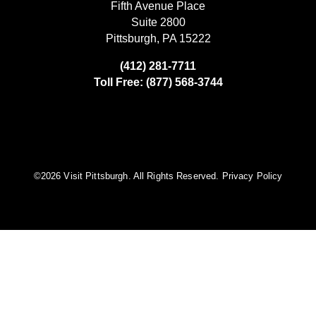
Fifth Avenue Place
Suite 2800
Pittsburgh, PA 15222
(412) 281-7711
Toll Free: (877) 568-3744
©️2026 Visit Pittsburgh. All Rights Reserved.
Privacy Policy