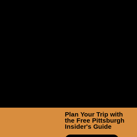
Pittsburgh Zoo & Aquarium
Plan Your Trip with
the Free Pittsburgh
Insider's Guide