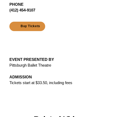
PHONE
(412) 454-9107
Buy Tickets
EVENT PRESENTED BY
Pittsburgh Ballet Theatre
ADMISSION
Tickets start at $33.50, including fees