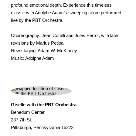
profound emotional depth. Experience this timeless
classic with Adolphe Adam’s sweeping score performed
live by the PBT Orchestra.
Choreography: Jean Coralli and Jules Perrot, with later
revisions by Marius Petipa.
New staging: Adam W. McKinney
Music: Adolphe Adam
Giselle with the PBT Orchestra
Benedum Center
237 7th St.
Pittsburgh, Pennsylvania 15222