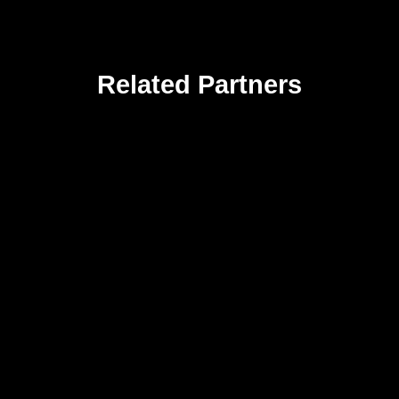
Related Partners