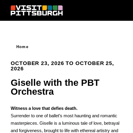
Skip to content
Home
OCTOBER 23, 2026 TO OCTOBER 25,
2026
Giselle with the PBT
Orchestra
Witness a love that defies death.
Surrender to one of ballet’s most haunting and romantic
masterpieces. Giselle is a luminous tale of love, betrayal
and forgiveness, brought to life with ethereal artistry and