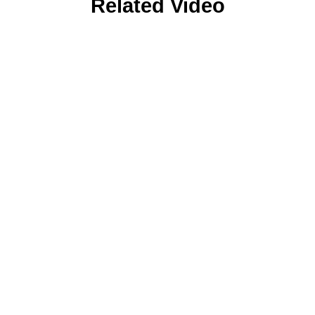
Related Video