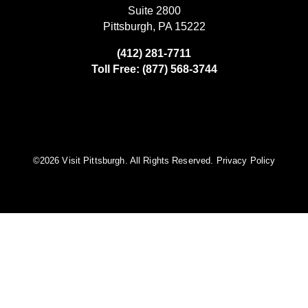
Suite 2800
Pittsburgh, PA 15222
(412) 281-7711
Toll Free: (877) 568-3744
©️2026 Visit Pittsburgh. All Rights Reserved.
Privacy Policy