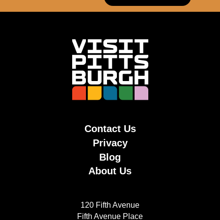
Contact Us
Privacy
Blog
About Us
120 Fifth Avenue
Fifth Avenue Place