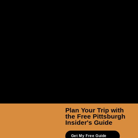
Pittsburgh Ballet Theatre
Plan Your Trip with
the Free Pittsburgh
Insider's Guide
Get My Free Guide