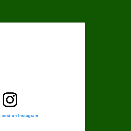
s post on Instagram