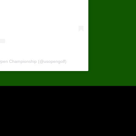
 Open Championship (@usopengolf)