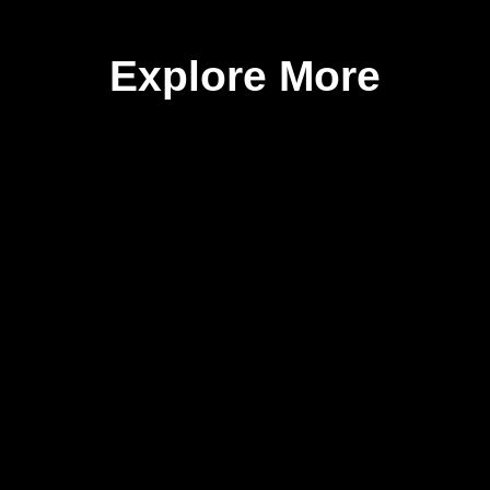
Explore More