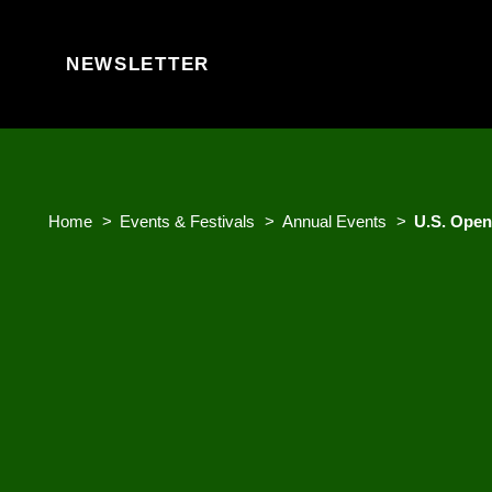
Skip to content
NEWSLETTER
Home
Events & Festivals
Annual Events
U.S. Open