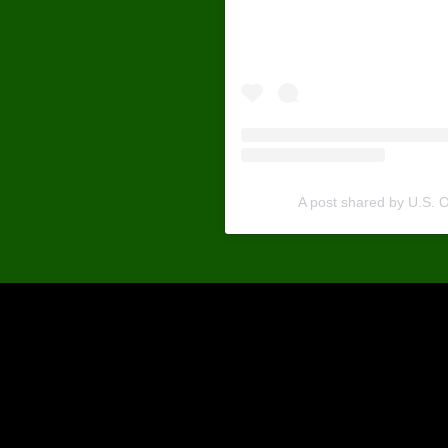
official
A post shared by U.S.