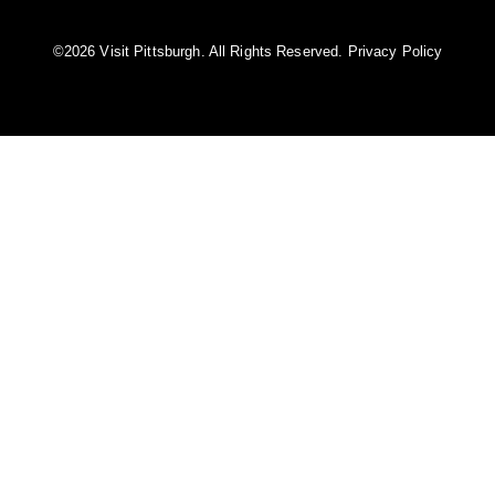
©️2026 Visit Pittsburgh. All Rights Reserved.
Privacy Policy