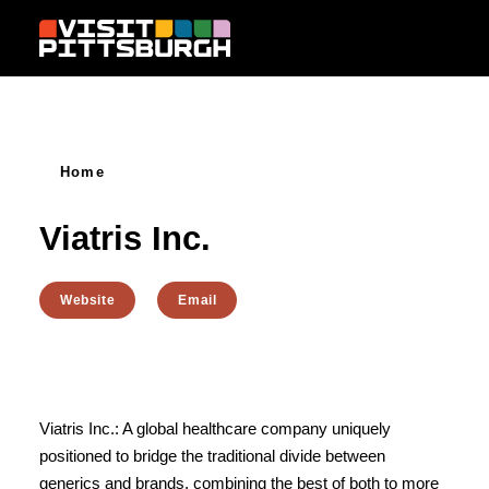
Skip to content
Home
Viatris Inc.
Website
Email
Viatris Inc.: A global healthcare company uniquely
positioned to bridge the traditional divide between
generics and brands, combining the best of both to more