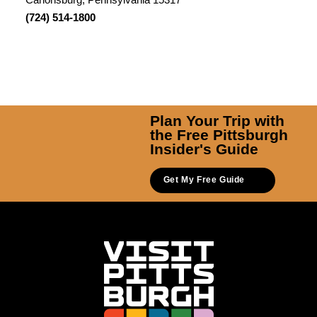
(724) 514-1800
Plan Your Trip with
the Free Pittsburgh
Insider's Guide
Get My Free Guide