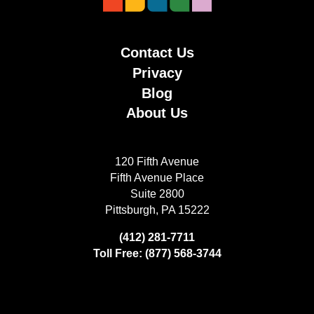
Contact Us
Privacy
Blog
About Us
120 Fifth Avenue
Fifth Avenue Place
Suite 2800
Pittsburgh, PA 15222
(412) 281-7711
Toll Free: (877) 568-3744