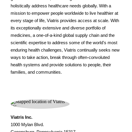
holistically address healthcare needs globally. With a
mission to empower people worldwide to live healthier at
every stage of life, Viatris provides access at scale. With
its exceptionally extensive and diverse portfolio of
medicines, a one-of-a-kind global supply chain and the
scientific expertise to address some of the world's most
enduring health challenges, Viatris continually seeks new
ways to take action, break through often-convoluted
health systems and provide solutions to people, their
families, and communities.
Viatris Inc.
1000 Mylan Blvd.
Canonsburg, Pennsylvania 15317