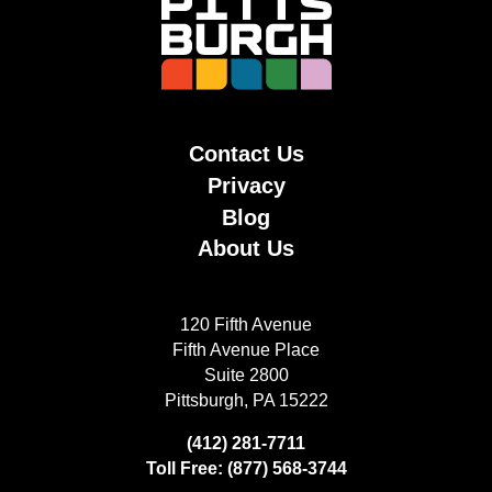
Contact Us
Privacy
Blog
About Us
120 Fifth Avenue
Fifth Avenue Place
Suite 2800
Pittsburgh, PA 15222
(412) 281-7711
Toll Free: (877) 568-3744