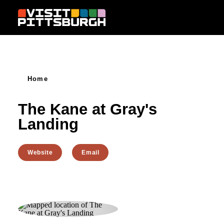
Skip to content
Home
The Kane at Gray's
Landing
Website
Email