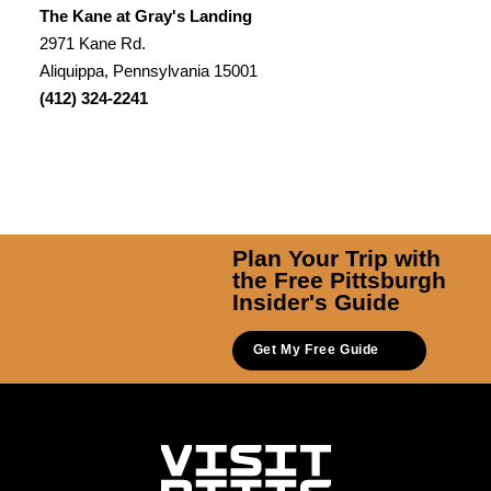
The Kane at Gray's Landing
2971 Kane Rd.
Aliquippa, Pennsylvania 15001
(412) 324-2241
Plan Your Trip with
the Free Pittsburgh
Insider's Guide
Get My Free Guide