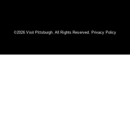
©️2026 Visit Pittsburgh. All Rights Reserved.
Privacy Policy