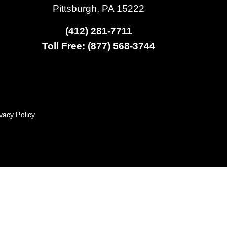
Pittsburgh, PA 15222
(412) 281-7711
Toll Free: (877) 568-3744
vacy Policy