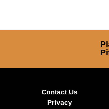
Pl
Pi
Contact Us
Privacy