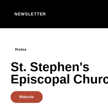
Skip to content
NEWSLETTER
Home
St. Stephen's
Episcopal Chur
Website