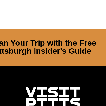
an Your Trip with the Free
ttsburgh Insider's Guide