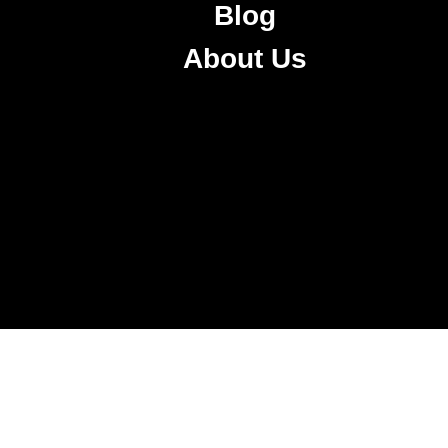
Blog
About Us