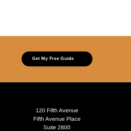
Get My Free Guide
120 Fifth Avenue
Fifth Avenue Place
Suite 2800