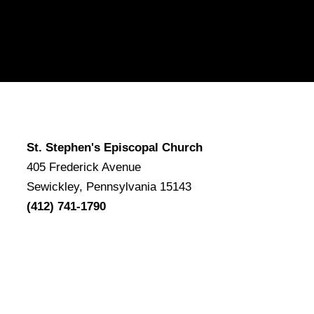
St. Stephen's Episcopal Church
405 Frederick Avenue
Sewickley, Pennsylvania 15143
(412) 741-1790