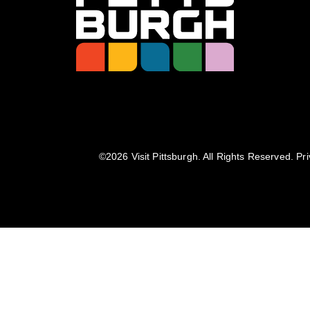
©️2026 Visit Pittsburgh. All Rights Reserved.
Pri