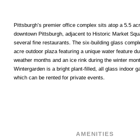
Pittsburgh’s premier office complex sits atop a 5.5 acre
downtown Pittsburgh, adjacent to Historic Market Squ
several fine restaurants. The six-building glass comp
acre outdoor plaza featuring a unique water feature d
weather months and an ice rink during the winter mo
Wintergarden is a bright plant-filled, all glass indoor
which can be rented for private events.
AMENITIES