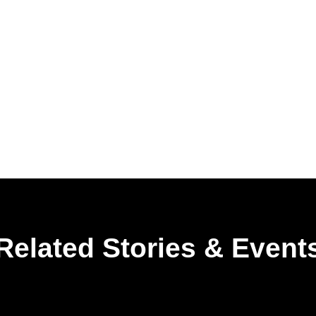
Related Stories & Event