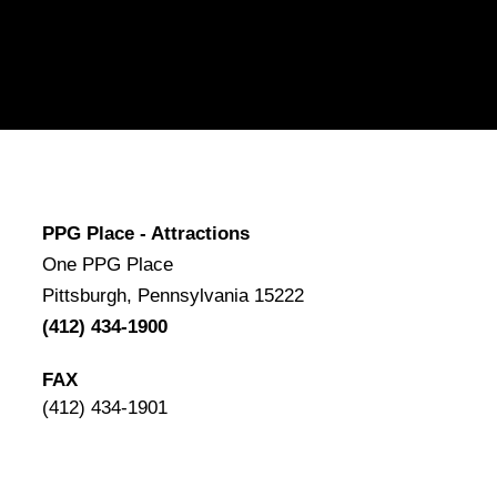
PPG Place - Attractions
One PPG Place
Pittsburgh, Pennsylvania 15222
(412) 434-1900
FAX
(412) 434-1901