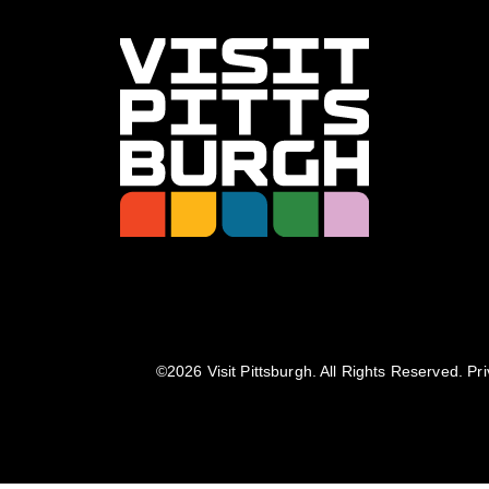
©️2026 Visit Pittsburgh. All Rights Reserved.
Pri