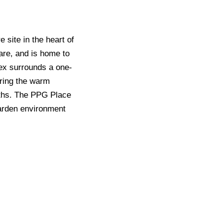
 site in the heart of
are, and is home to
lex surrounds a one-
uring the warm
nths. The PPG Place
 garden environment