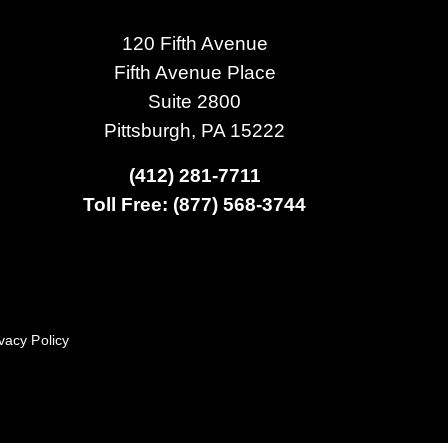
120 Fifth Avenue
Fifth Avenue Place
Suite 2800
Pittsburgh, PA 15222
(412) 281-7711
Toll Free: (877) 568-3744
vacy Policy