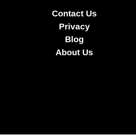
Contact Us
Privacy
Blog
About Us