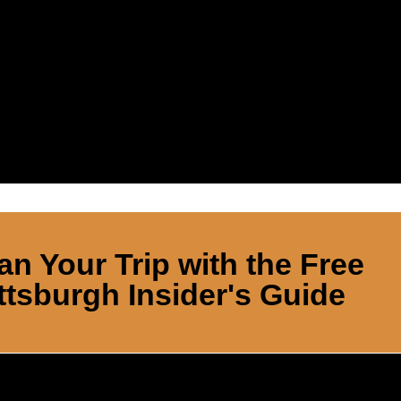
an Your Trip with the Free
ttsburgh Insider's Guide