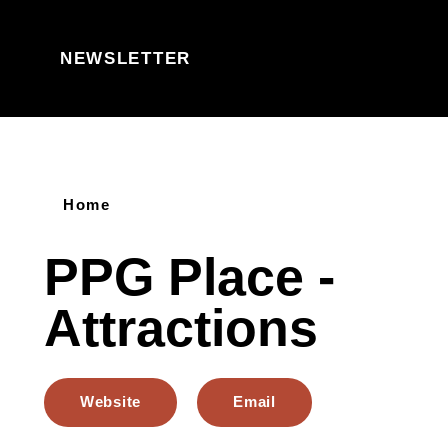
Skip to content
NEWSLETTER
Home
PPG Place -
Attractions
Website
Email