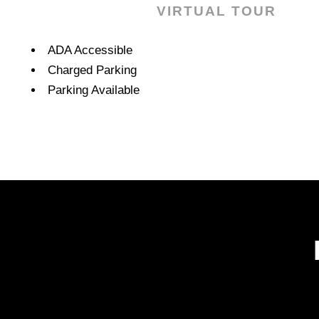
VIRTUAL TOUR
Amenities
ADA Accessible
Charged Parking
Parking Available