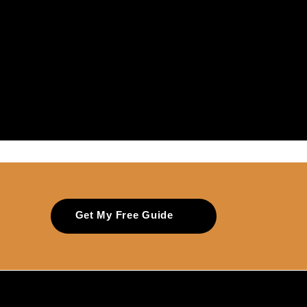
Get My Free Guide