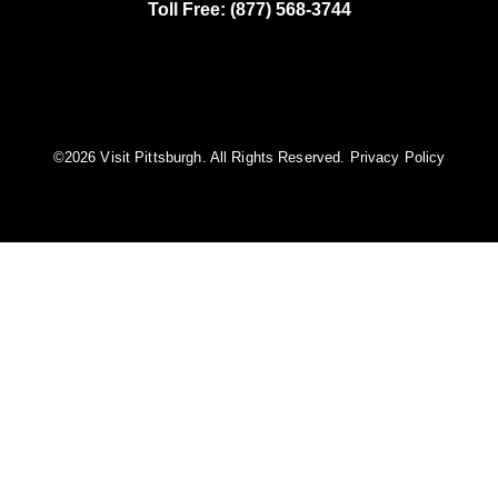
Toll Free: (877) 568-3744
©️2026 Visit Pittsburgh. All Rights Reserved.
Privacy Policy