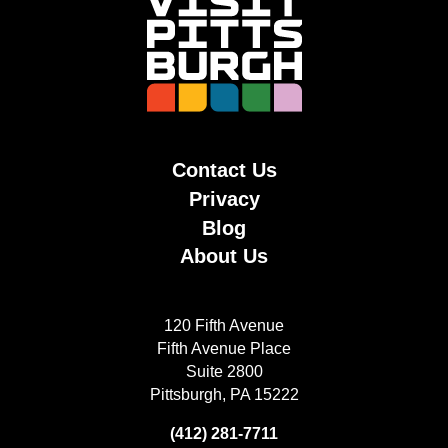
Contact Us
Privacy
Blog
About Us
120 Fifth Avenue
Fifth Avenue Place
Suite 2800
Pittsburgh, PA 15222
(412) 281-7711