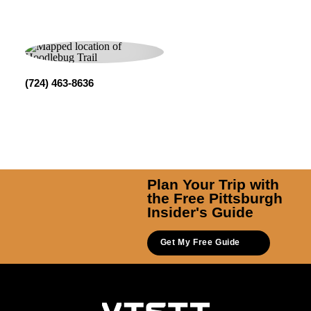
(724) 463-8636
Plan Your Trip with
the Free Pittsburgh
Insider's Guide
Get My Free Guide