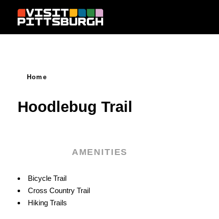
Skip to content
Home
Hoodlebug Trail
AMENITIES
Amenities
Bicycle Trail
Cross Country Trail
Hiking Trails