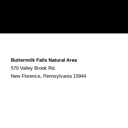
Buttermilk Falls Natural Area
570 Valley Brook Rd.
New Florence, Pennsylvania 15944