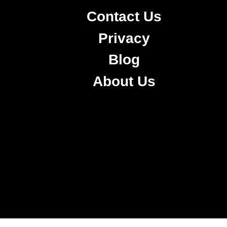
Contact Us
Privacy
Blog
About Us