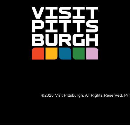
©️2026 Visit Pittsburgh. All Rights Reserved.
Pri