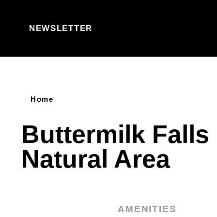
Skip to content
NEWSLETTER
Home
Buttermilk Falls
Natural Area
AMENITIES