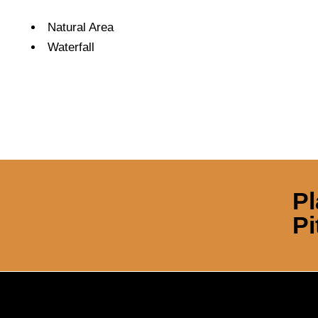
Amenities
Natural Area
Waterfall
Pl
Pi