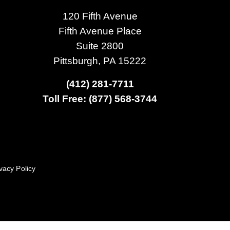
120 Fifth Avenue
Fifth Avenue Place
Suite 2800
Pittsburgh, PA 15222
(412) 281-7711
Toll Free: (877) 568-3744
vacy Policy