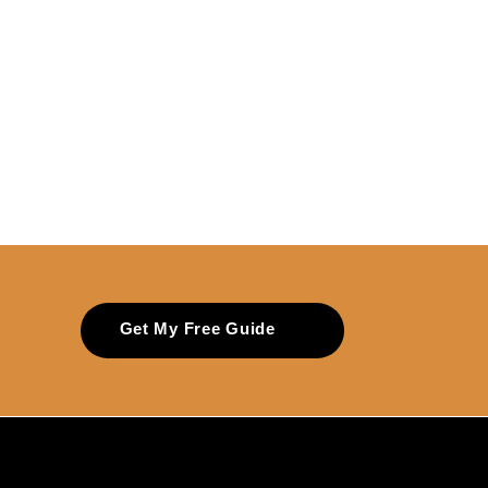
Get My Free Guide