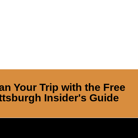
an Your Trip with the Free
ttsburgh Insider's Guide