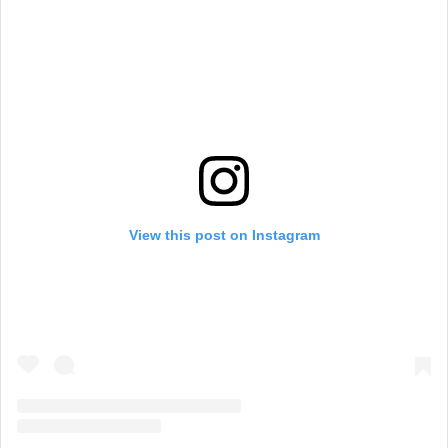
View this post on Instagram