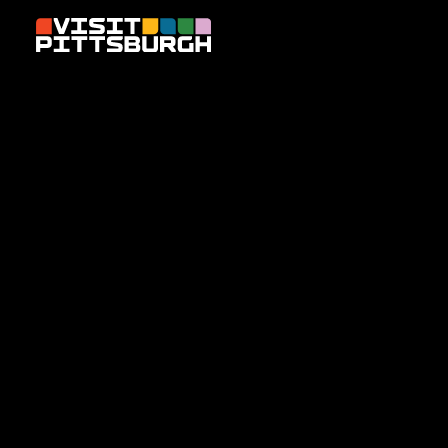
Skip to content