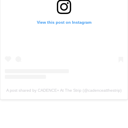
View this post on Instagram
A post shared by CADENCE+ At The Strip (@cadenceatthestrip)