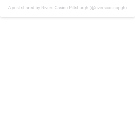
A post shared by Rivers Casino Pittsburgh (@riverscasinopgh)