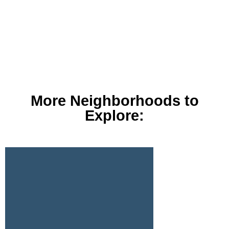
More Neighborhoods to
Explore: