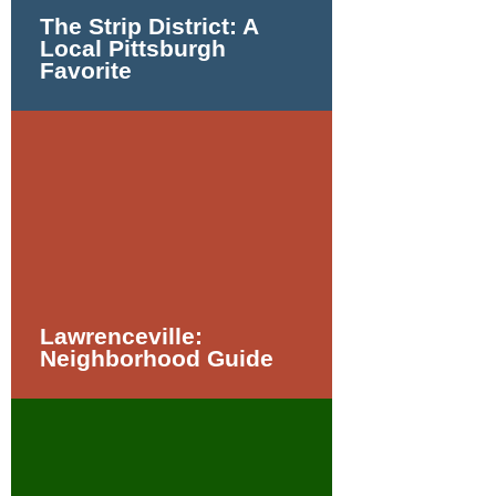
The Strip District: A
Local Pittsburgh
Favorite
Lawrenceville:
Neighborhood Guide