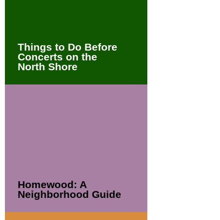
Things to Do Before
Concerts on the
North Shore
Homewood: A
Neighborhood Guide