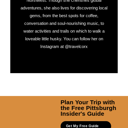
Northwest. Though she cherishes global
adventures, she also lives for discovering local
gems, from the best spots for coffee,
conversation and soul-nourishing music, to
water activities and trails on which to walk a
loveable little husky. You can follow her on
Instagram at @travelcorx
Plan Your Trip with
the Free Pittsburgh
Insider's Guide
Get My Free Guide