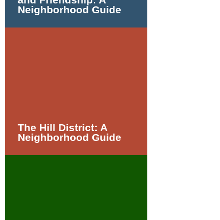
Neighborhood Guide
The Hill District: A
Neighborhood Guide