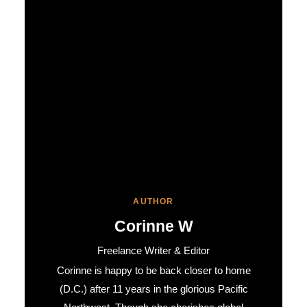
AUTHOR
Corinne W
Freelance Writer & Editor
Corinne is happy to be back closer to home
(D.C.) after 11 years in the glorious Pacific