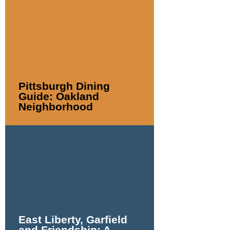
Pittsburgh Dining
Guide: Oakland
Neighborhood
East Liberty, Garfield
and Friendship: A