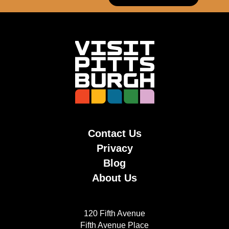
Contact Us
Privacy
Blog
About Us
120 Fifth Avenue
Fifth Avenue Place