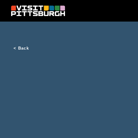
Skip to content
< Back