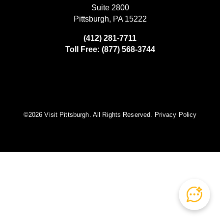
Suite 2800
Pittsburgh, PA 15222
(412) 281-7711
Toll Free: (877) 568-3744
©️2026 Visit Pittsburgh. All Rights Reserved.
Privacy Policy