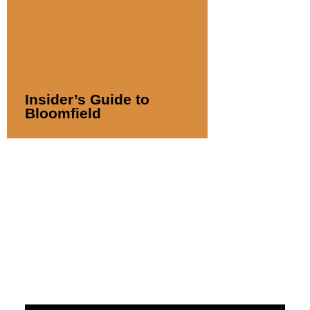
Insider’s Guide to
Bloomfield