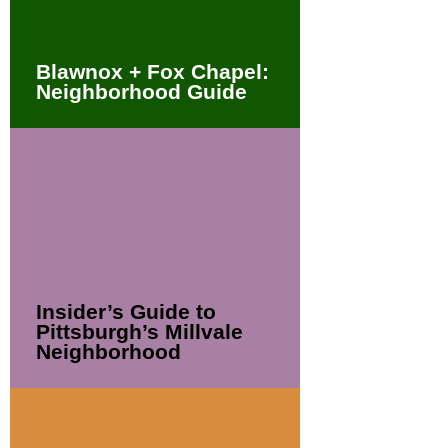
Blawnox + Fox Chapel:
Neighborhood Guide
Insider’s Guide to
Pittsburgh’s Millvale
Neighborhood