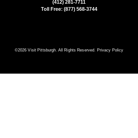
(412) 281-7711
Toll Free: (877) 568-3744
©️2026 Visit Pittsburgh. All Rights Reserved.
Privacy Policy