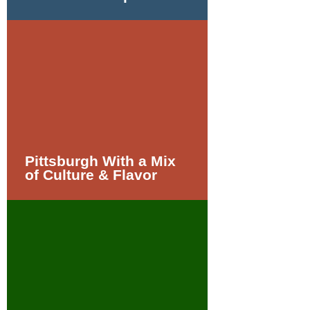
Pittsburgh With a Mix
of Culture & Flavor