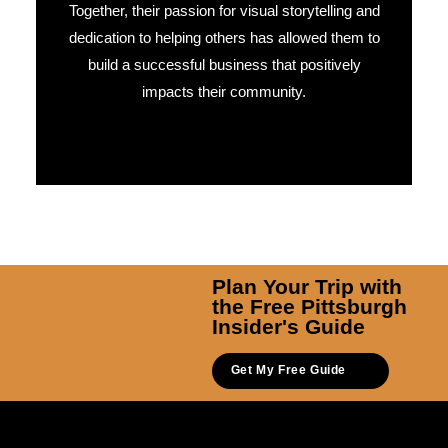
Together, their passion for visual storytelling and
dedication to helping others has allowed them to
build a successful business that positively
impacts their community.
Plan Your Trip with
the Free Pittsburgh
Insider's Guide
Get My Free Guide