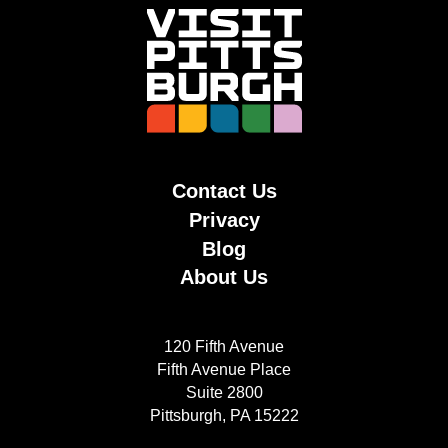
Contact Us
Privacy
Blog
About Us
120 Fifth Avenue
Fifth Avenue Place
Suite 2800
Pittsburgh, PA 15222