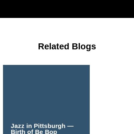
Related Blogs
Jazz in Pittsburgh —
Birth of Be Bop