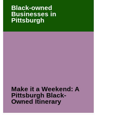
Black-owned
Businesses in
Pittsburgh
Make it a Weekend: A
Pittsburgh Black-
Owned Itinerary