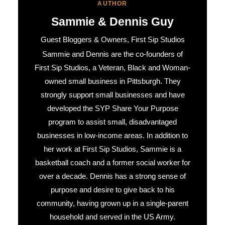
AUTHOR
Sammie & Dennis Guy
Guest Bloggers & Owners, First Sip Studios
Sammie and Dennis are the co-founders of
First Sip Studios, a Veteran, Black and Woman-
owned small business in Pittsburgh. They
strongly support small businesses and have
developed the SYP Share Your Purpose
program to assist small, disadvantaged
businesses in low-income areas. In addition to
her work at First Sip Studios, Sammie is a
basketball coach and a former social worker for
over a decade. Dennis has a strong sense of
purpose and desire to give back to his
community, having grown up in a single-parent
household and served in the US Army.