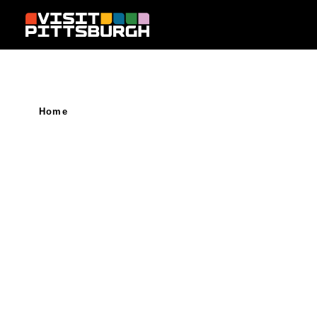
Skip to content
Home